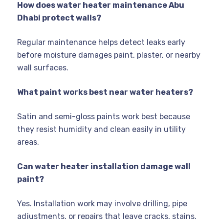
How does water heater maintenance Abu
Dhabi protect walls?
Regular maintenance helps detect leaks early
before moisture damages paint, plaster, or nearby
wall surfaces.
What paint works best near water heaters?
Satin and semi-gloss paints work best because
they resist humidity and clean easily in utility
areas.
Can water heater installation damage wall
paint?
Yes. Installation work may involve drilling, pipe
adjustments, or repairs that leave cracks, stains,