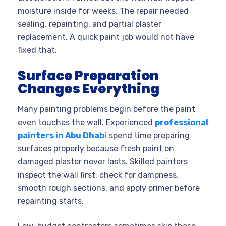
moisture inside for weeks. The repair needed
sealing, repainting, and partial plaster
replacement. A quick paint job would not have
fixed that.
Surface Preparation
Changes Everything
Many painting problems begin before the paint
even touches the wall. Experienced
professional
painters in Abu Dhabi
spend time preparing
surfaces properly because fresh paint on
damaged plaster never lasts. Skilled painters
inspect the wall first, check for dampness,
smooth rough sections, and apply primer before
repainting starts.