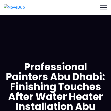
Professional
Painters Abu Dhabi:
Finishing Touches
After Water Heater
Installation Abu