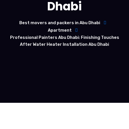
Dhabi
Best movers and packers in Abu Dhabi
Apartment
Professional Painters Abu Dhabi: Finishing Touches
After Water Heater Installation Abu Dhabi