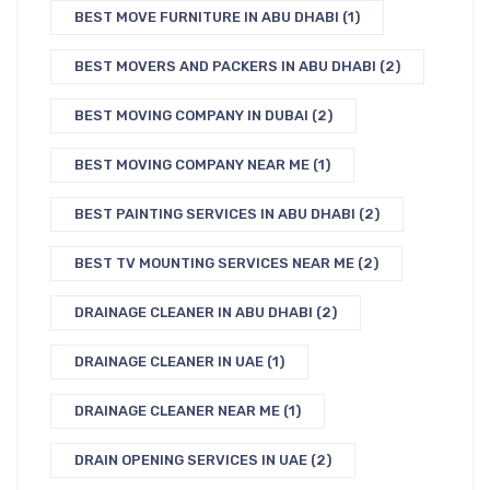
BEST MOVE FURNITURE IN ABU DHABI
(1)
BEST MOVERS AND PACKERS IN ABU DHABI
(2)
BEST MOVING COMPANY IN DUBAI
(2)
BEST MOVING COMPANY NEAR ME
(1)
BEST PAINTING SERVICES IN ABU DHABI
(2)
BEST TV MOUNTING SERVICES NEAR ME
(2)
DRAINAGE CLEANER IN ABU DHABI
(2)
DRAINAGE CLEANER IN UAE
(1)
DRAINAGE CLEANER NEAR ME
(1)
DRAIN OPENING SERVICES IN UAE
(2)