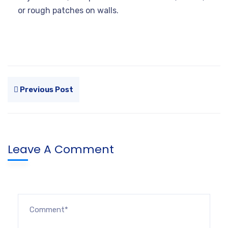
or rough patches on walls.
Previous Post
Leave A Comment