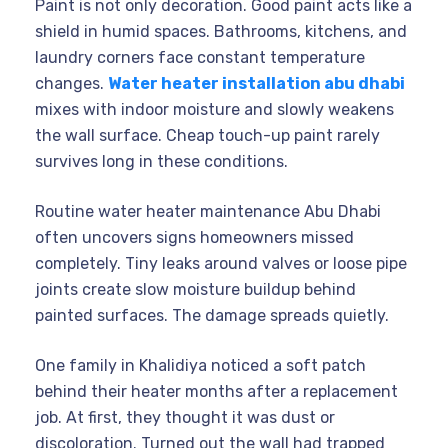
Paint is not only decoration. Good paint acts like a
shield in humid spaces. Bathrooms, kitchens, and
laundry corners face constant temperature
changes.
Water heater installation abu dhabi
mixes with indoor moisture and slowly weakens
the wall surface. Cheap touch-up paint rarely
survives long in these conditions.
Routine water heater maintenance Abu Dhabi
often uncovers signs homeowners missed
completely. Tiny leaks around valves or loose pipe
joints create slow moisture buildup behind
painted surfaces. The damage spreads quietly.
One family in Khalidiya noticed a soft patch
behind their heater months after a replacement
job. At first, they thought it was dust or
discoloration. Turned out the wall had trapped