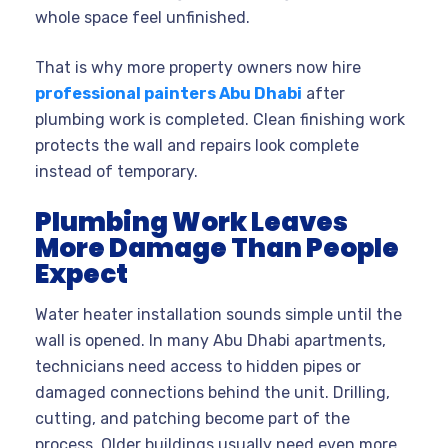
whole space feel unfinished.
That is why more property owners now hire
professional painters Abu Dhabi
after
plumbing work is completed. Clean finishing work
protects the wall and repairs look complete
instead of temporary.
Plumbing Work Leaves
More Damage Than People
Expect
Water heater installation sounds simple until the
wall is opened. In many Abu Dhabi apartments,
technicians need access to hidden pipes or
damaged connections behind the unit. Drilling,
cutting, and patching become part of the
process. Older buildings usually need even more