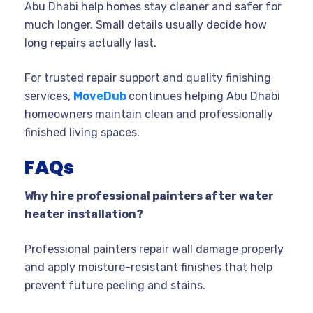
Abu Dhabi help homes stay cleaner and safer for
much longer. Small details usually decide how
long repairs actually last.
For trusted repair support and quality finishing
services,
MoveDub
continues helping Abu Dhabi
homeowners maintain clean and professionally
finished living spaces.
FAQs
Why hire professional painters after water
heater installation?
Professional painters repair wall damage properly
and apply moisture-resistant finishes that help
prevent future peeling and stains.