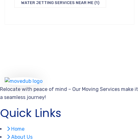
WATER JETTING SERVICES NEAR ME
(1)
Relocate with peace of mind – Our Moving Services make it
a seamless journey!
Quick Links
Home
About Us