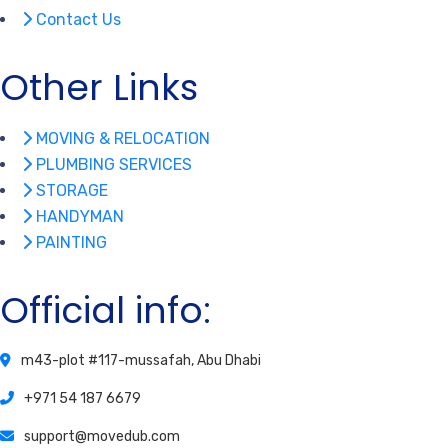
Contact Us
Other Links
MOVING & RELOCATION
PLUMBING SERVICES
STORAGE
HANDYMAN
PAINTING
Official info:
m43-plot #117-mussafah, Abu Dhabi
+971 54 187 6679
support@movedub.com