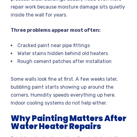
repair work because moisture damage sits quietly
inside the wall for years.
Three problems appear most often:
Cracked paint near pipe fittings
Water stains hidden behind old heaters
Rough cement patches after installation
Some walls look fine at first. A few weeks later,
bubbling paint starts showing up around the
corners. Humidity speeds everything up here.
Indoor cooling systems do not help either.
Why Painting Matters After
Water Heater Repairs