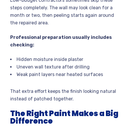
Low-budget contractors sometimes skip these
steps completely. The wall may look clean for a
month or two, then peeling starts again around
the repaired area.
Professional preparation usually includes
checking:
Hidden moisture inside plaster
Uneven wall texture after drilling
Weak paint layers near heated surfaces
That extra effort keeps the finish looking natural
instead of patched together.
The Right Paint Makes a Big
Difference