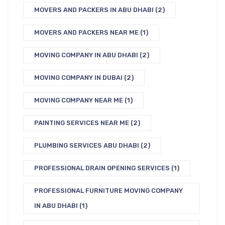
MOVERS AND PACKERS IN ABU DHABI
(2)
MOVERS AND PACKERS NEAR ME
(1)
MOVING COMPANY IN ABU DHABI
(2)
MOVING COMPANY IN DUBAI
(2)
MOVING COMPANY NEAR ME
(1)
PAINTING SERVICES NEAR ME
(2)
PLUMBING SERVICES ABU DHABI
(2)
PROFESSIONAL DRAIN OPENING SERVICES
(1)
PROFESSIONAL FURNITURE MOVING COMPANY
IN ABU DHABI
(1)