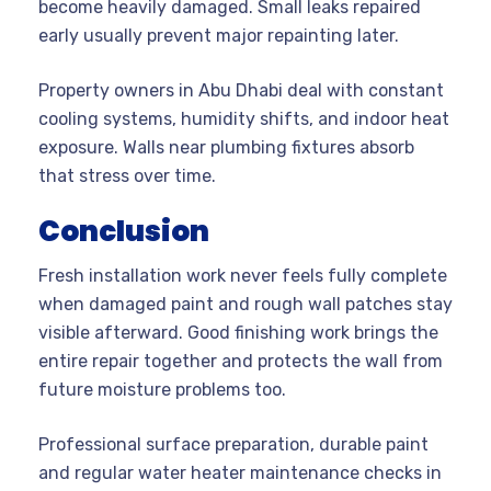
become heavily damaged. Small leaks repaired
early usually prevent major repainting later.
Property owners in Abu Dhabi deal with constant
cooling systems, humidity shifts, and indoor heat
exposure. Walls near plumbing fixtures absorb
that stress over time.
Conclusion
Fresh installation work never feels fully complete
when damaged paint and rough wall patches stay
visible afterward. Good finishing work brings the
entire repair together and protects the wall from
future moisture problems too.
Professional surface preparation, durable paint
and regular water heater maintenance checks in