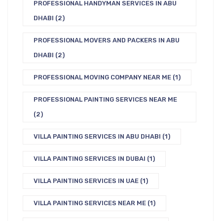
PROFESSIONAL HANDYMAN SERVICES IN ABU
DHABI
(2)
PROFESSIONAL MOVERS AND PACKERS IN ABU
DHABI
(2)
PROFESSIONAL MOVING COMPANY NEAR ME
(1)
PROFESSIONAL PAINTING SERVICES NEAR ME
(2)
VILLA PAINTING SERVICES IN ABU DHABI
(1)
VILLA PAINTING SERVICES IN DUBAI
(1)
VILLA PAINTING SERVICES IN UAE
(1)
VILLA PAINTING SERVICES NEAR ME
(1)