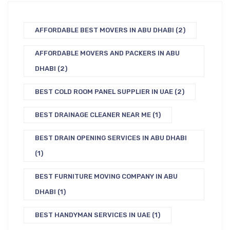
AFFORDABLE BEST MOVERS IN ABU DHABI
(2)
AFFORDABLE MOVERS AND PACKERS IN ABU
DHABI
(2)
BEST COLD ROOM PANEL SUPPLIER IN UAE
(2)
BEST DRAINAGE CLEANER NEAR ME
(1)
BEST DRAIN OPENING SERVICES IN ABU DHABI
(1)
BEST FURNITURE MOVING COMPANY IN ABU
DHABI
(1)
BEST HANDYMAN SERVICES IN UAE
(1)