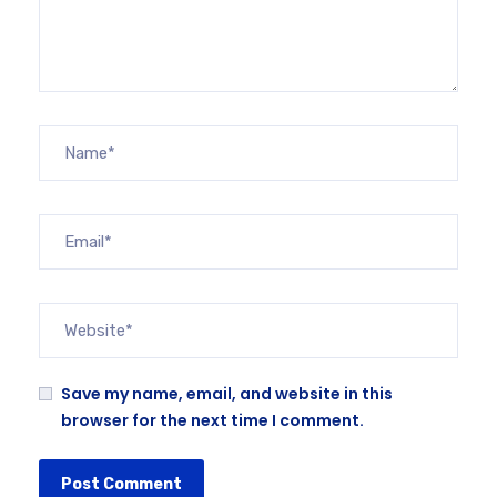
Save my name, email, and website in this
browser for the next time I comment.