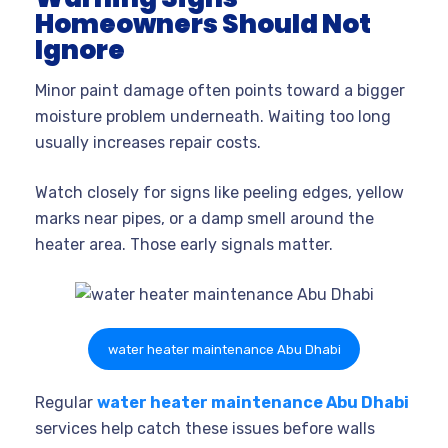
Homeowners Should Not
Ignore
Minor paint damage often points toward a bigger
moisture problem underneath. Waiting too long
usually increases repair costs.
Watch closely for signs like peeling edges, yellow
marks near pipes, or a damp smell around the
heater area. Those early signals matter.
water heater maintenance Abu Dhabi
Regular
water heater maintenance Abu Dhabi
services help catch these issues before walls