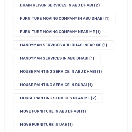
DRAIN REPAIR SERVICES IN ABU DHABI
(2)
FURNITURE MOVING COMPANY IN ABU DHABI
(1)
FURNITURE MOVING COMPANY NEAR ME
(1)
HANDYMAN SERVICES ABU DHABI NEAR ME
(1)
HANDYMAN SERVICES IN ABU DHABI
(1)
HOUSE PAINTING SERVICE IN ABU DHABI
(1)
HOUSE PAINTING SERVICE IN DUBAI
(1)
HOUSE PAINTING SERVICES NEAR ME
(2)
MOVE FURNITURE IN ABU DHABI
(1)
MOVE FURNITURE IN UAE
(1)