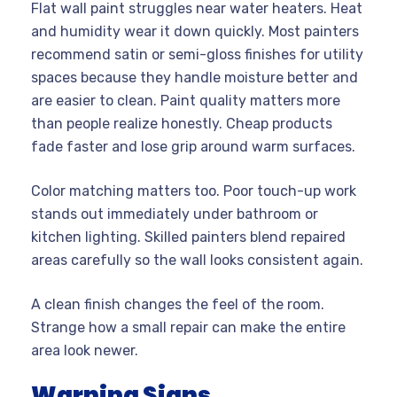
Flat wall paint struggles near water heaters. Heat
and humidity wear it down quickly. Most painters
recommend satin or semi-gloss finishes for utility
spaces because they handle moisture better and
are easier to clean. Paint quality matters more
than people realize honestly. Cheap products
fade faster and lose grip around warm surfaces.
Color matching matters too. Poor touch-up work
stands out immediately under bathroom or
kitchen lighting. Skilled painters blend repaired
areas carefully so the wall looks consistent again.
A clean finish changes the feel of the room.
Strange how a small repair can make the entire
area look newer.
Warning Signs