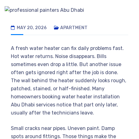
MAY 20, 2026
APARTMENT
A fresh water heater can fix daily problems fast.
Hot water returns. Noise disappears. Bills
sometimes even drop a little. But another issue
often gets ignored right after the job is done.
The wall behind the heater suddenly looks rough,
patched, stained, or half-finished. Many
homeowners booking water heater installation
Abu Dhabi services notice that part only later,
usually after the technicians leave.
Small cracks near pipes. Uneven paint. Damp
spots around fittings. Those things make the