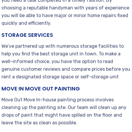
you need a task completed in a timely fashion. By
choosing a reputable handyman with years of experience
you will be able to have major or minor home repairs fixed
quickly and efficiently.
STORAGE SERVICES
We’ve partnered up with numerous storage facilities to
help you find the best storage unit in town. To make a
well-informed choice, you have the option to read
genuine customer reviews and compare prices before you
rent a designated storage space or self-storage unit
MOVE IN MOVE OUT PAINTING
Move Out Move In-house painting process involves
cleaning up the painting site. Our team will clean up any
drops of paint that might have spilled on the floor and
leave the site as clean as possible.