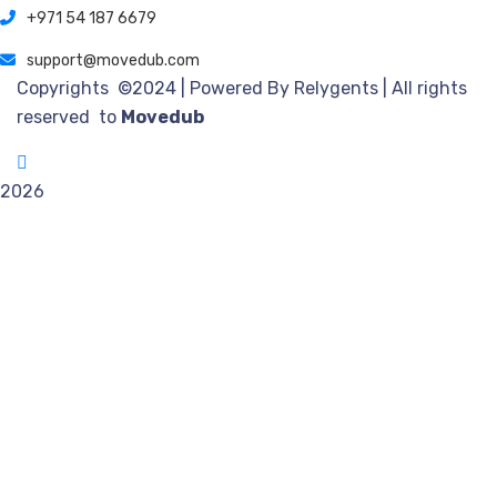
+971 54 187 6679
support@movedub.com
Copyrights ©2024
| Powered By Relygents | All rights
reserved to
Movedub
2026