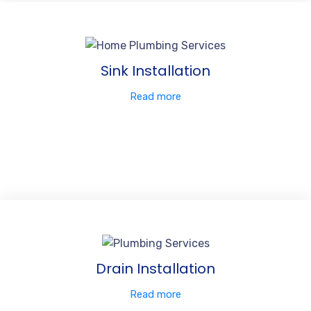
Sink Installation
Read more
Drain Installation
Read more