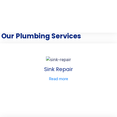
Our Plumbing Services
Sink Repair
Read more