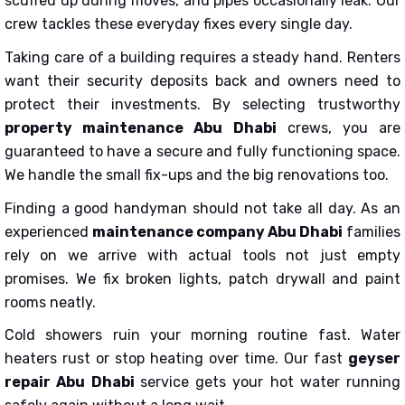
scuffed up during moves, and pipes occasionally leak. Our
crew tackles these everyday fixes every single day.
Taking care of a building requires a steady hand. Renters
want their security deposits back and owners need to
protect their investments. By selecting trustworthy
property maintenance Abu Dhabi
crews, you are
guaranteed to have a secure and fully functioning space.
We handle the small fix-ups and the big renovations too.
Finding a good handyman should not take all day. As an
experienced
maintenance company Abu Dhabi
families
rely on we arrive with actual tools not just empty
promises. We fix broken lights, patch drywall and paint
rooms neatly.
Cold showers ruin your morning routine fast. Water
heaters rust or stop heating over time. Our fast
geyser
repair Abu Dhabi
service gets your hot water running