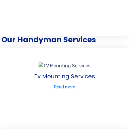
Our Handyman Services
Tv Mounting Services
Read more