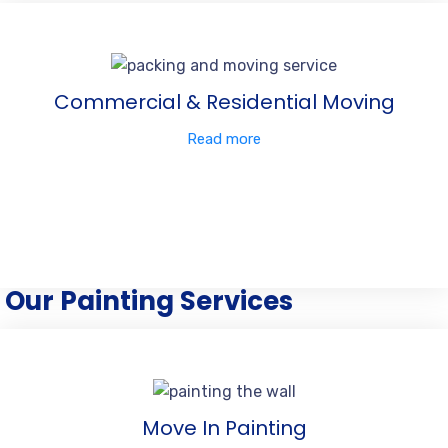
Commercial & Residential Moving
Read more
Our Painting Services
Move In Painting