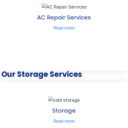
AC Repair Services
Read more
Our Storage Services
Storage
Read more