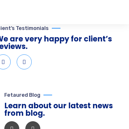
lient’s Testimonials
e are very happy for client’s
eviews.
Fetaured Blog
Learn about our latest news
from blog.