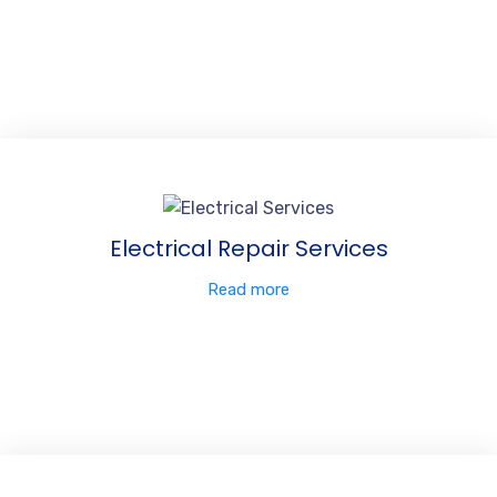
Electrical Repair Services
Read more