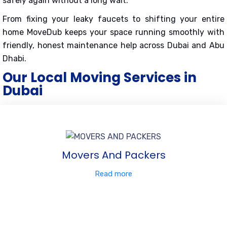
safely again without a long wait.
From fixing your leaky faucets to shifting your entire
home MoveDub keeps your space running smoothly with
friendly, honest maintenance help across Dubai and Abu
Dhabi.
Our Local Moving Services in
Dubai
Movers And Packers
Read more