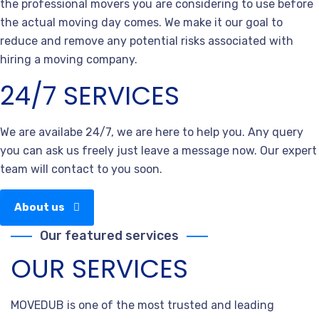
the professional movers you are considering to use before
the actual moving day comes. We make it our goal to
reduce and remove any potential risks associated with
hiring a moving company.
24/7 SERVICES
We are availabe 24/7, we are here to help you. Any query
you can ask us freely just leave a message now. Our expert
team will contact to you soon.
About us
Our featured services
OUR SERVICES
MOVEDUB is one of the most trusted and leading