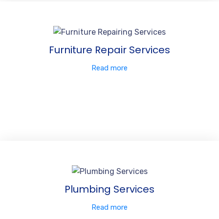
Furniture Repair Services
Read more
Plumbing Services
Read more