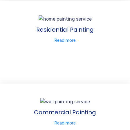
Residential Painting
Read more
Commercial Painting
Read more