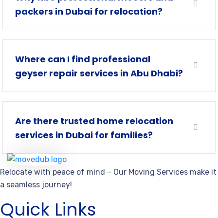
packers in Dubai for relocation?
Where can I find professional
geyser repair services in Abu Dhabi?
Are there trusted home relocation
services in Dubai for families?
Relocate with peace of mind – Our Moving Services make it
a seamless journey!
Quick Links