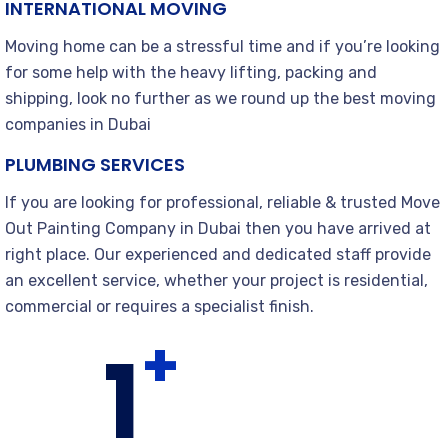
INTERNATIONAL MOVING
Moving home can be a stressful time and if you’re looking
for some help with the heavy lifting, packing and
shipping, look no further as we round up the best moving
companies in Dubai
PLUMBING SERVICES
If you are looking for professional, reliable & trusted Move
Out Painting Company in Dubai then you have arrived at
right place. Our experienced and dedicated staff provide
an excellent service, whether your project is residential,
commercial or requires a specialist finish.
+
1