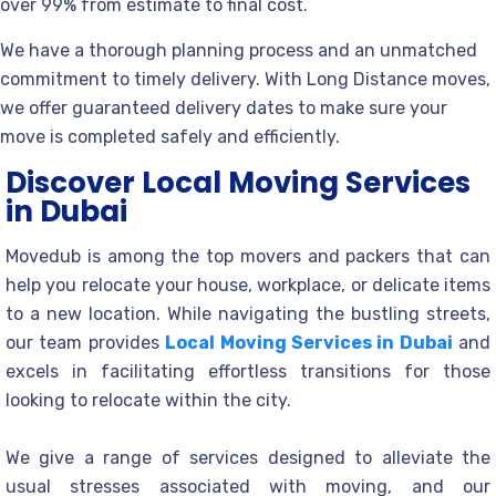
over 99% from estimate to final cost.
We have a thorough planning process and an unmatched
commitment to timely delivery. With Long Distance moves,
we offer guaranteed delivery dates to make sure your
move is completed safely and efficiently.
Discover Local Moving Services
in Dubai
Movedub is among the top movers and packers that can
help you relocate your house, workplace, or delicate items
to a new location. While navigating the bustling streets,
our team provides
Local Moving Services in Dubai
and
excels in facilitating effortless transitions for those
looking to relocate within the city.
We give a range of services designed to alleviate the
usual stresses associated with moving, and our