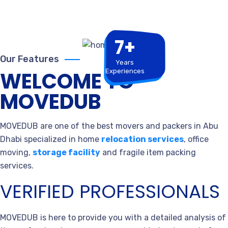
7+
Our Features
Years
Experiences
WELCOME TO
MOVEDUB
MOVEDUB are one of the best movers and packers in Abu
Dhabi specialized in home
relocation services
, office
moving,
storage facility
and fragile item packing
services.
VERIFIED PROFESSIONALS
MOVEDUB is here to provide you with a detailed analysis of