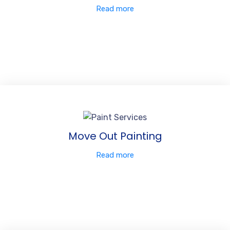
Read more
Move Out Painting
Read more