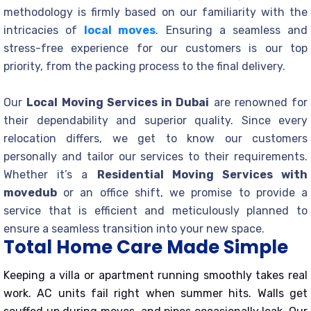
methodology is firmly based on our familiarity with the
intricacies of
local moves
. Ensuring a seamless and
stress-free experience for our customers is our top
priority, from the packing process to the final delivery.
Our
Local Moving Services in Dubai
are renowned for
their dependability and superior quality. Since every
relocation differs, we get to know our customers
personally and tailor our services to their requirements.
Whether it’s a
Residential Moving Services with
movedub
or an office shift, we promise to provide a
service that is efficient and meticulously planned to
ensure a seamless transition into your new space.
Total Home Care Made Simple
Keeping a villa or apartment running smoothly takes real
work. AC units fail right when summer hits. Walls get