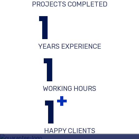
PROJECTS COMPLETED
1
YEARS EXPERIENCE
1
WORKING HOURS
+
1
HAPPY CLIENTS