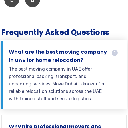
Frequently Asked Questions
What are the best moving company
in UAE for home relocation?
The best moving company in UAE offer
professional packing, transport, and
unpacking services. Move Dubai is known for
reliable relocation solutions across the UAE
with trained staff and secure logistics.
Why hire professional movers and