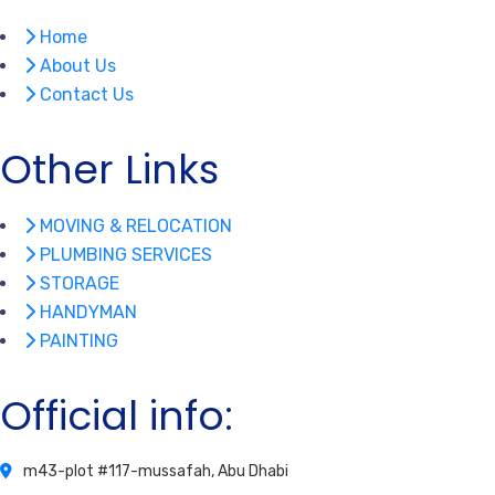
Home
About Us
Contact Us
Other Links
MOVING & RELOCATION
PLUMBING SERVICES
STORAGE
HANDYMAN
PAINTING
Official info:
m43-plot #117-mussafah, Abu Dhabi