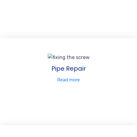
Pipe Repair
Read more