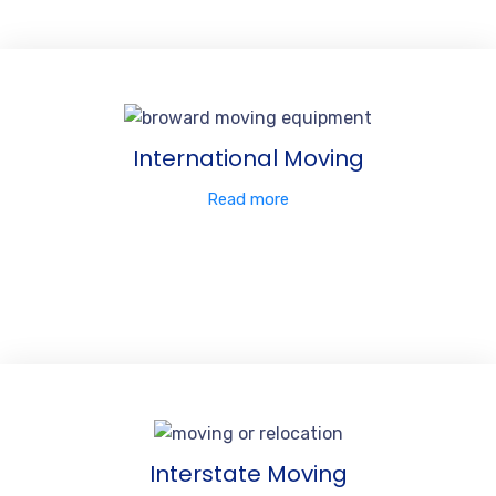
International Moving
Read more
Interstate Moving