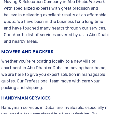
Moving & Relocation Company in Abu Dhabi. We work
with specialized experts with great precision and
believe in delivering excellent results at an affordable
quote. We have been in the business for a long time
and have touched many hearts through our services.
Check out a list of services covered by us in Abu Dhabi
and nearby areas.
MOVERS AND PACKERS
Whether you’re relocating locally to a new villa or
apartment in Abu Dhabi or Dubai or moving back home,
we are here to give you expert solution in manageable
quotes. Our Professional team move with care your
packing and shipping.
HANDYMAN SERVICES
Handyman services in Dubai are invaluable, especially if