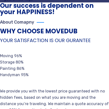
Our success is dependent on
your HAPPINESS!
About Comapny
WHY CHOOSE MOVEDUB
YOUR SATISFACTION IS OUR GURANTEE
Moving
96%
Storage
80%
Painting
86%
Handyman
95%
We provide you with the lowest price guaranteed with no
hidden fees, based on what you are moving and the
distance you’re traveling. We maintain a quote accuracy of