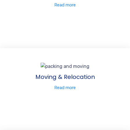
Read more
Moving & Relocation
Read more