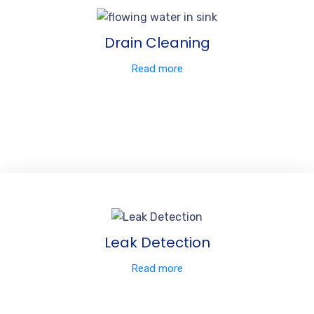
Drain Cleaning
Read more
Leak Detection
Read more