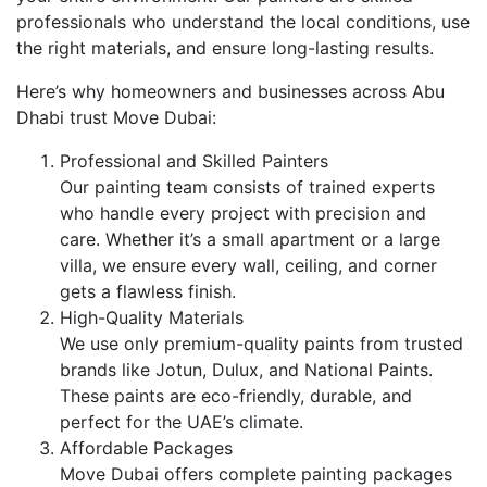
professionals who understand the local conditions, use
the right materials, and ensure long-lasting results.
Here’s why homeowners and businesses across Abu
Dhabi trust Move Dubai:
Professional and Skilled Painters
Our painting team consists of trained experts
who handle every project with precision and
care. Whether it’s a small apartment or a large
villa, we ensure every wall, ceiling, and corner
gets a flawless finish.
High-Quality Materials
We use only premium-quality paints from trusted
brands like Jotun, Dulux, and National Paints.
These paints are eco-friendly, durable, and
perfect for the UAE’s climate.
Affordable Packages
Move Dubai offers complete painting packages