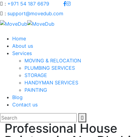
:
+971 54 187 6679
:
support@movedub.com
Home
About us
Services
MOVING & RELOCATION
PLUMBING SERVICES
STORAGE
HANDYMAN SERVICES
PAINTING
Blog
Contact us
Professional House