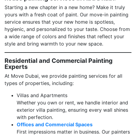
Starting a new chapter in a new home? Make it truly
yours with a fresh coat of paint. Our move-in painting
service ensures that your new home is spotless,
hygienic, and personalized to your taste. Choose from
a wide range of colors and finishes that reflect your
style and bring warmth to your new space.
Residential and Commercial Painting
Experts
At Move Dubai, we provide painting services for all
types of properties, including:
Villas and Apartments
Whether you own or rent, we handle interior and
exterior villa painting, ensuring every wall shines
with perfection.
Offices and Commercial Spaces
First impressions matter in business. Our painters