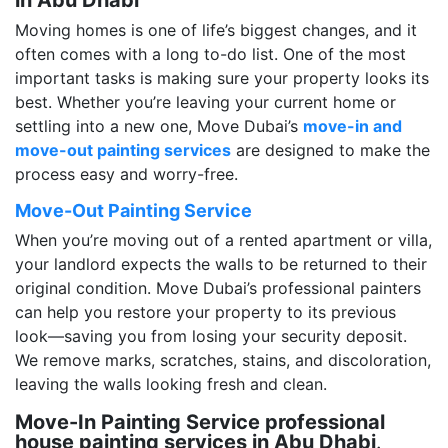
Moving homes is one of life’s biggest changes, and it
often comes with a long to-do list. One of the most
important tasks is making sure your property looks its
best. Whether you’re leaving your current home or
settling into a new one, Move Dubai’s
move-in and
move-out painting services
are designed to make the
process easy and worry-free.
Move-Out Painting Service
When you’re moving out of a rented apartment or villa,
your landlord expects the walls to be returned to their
original condition. Move Dubai’s professional painters
can help you restore your property to its previous
look—saving you from losing your security deposit.
We remove marks, scratches, stains, and discoloration,
leaving the walls looking fresh and clean.
Move-In Painting Service professional
house painting services in Abu Dhabi
.