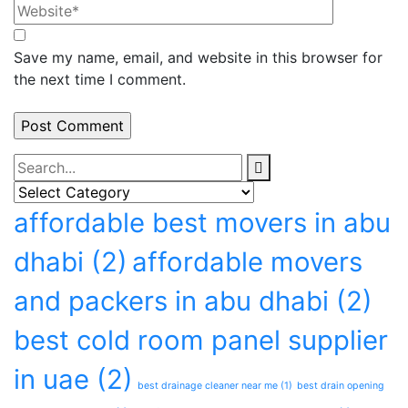
Save my name, email, and website in this browser for
the next time I comment.
Categories
Categories
Tags
affordable best movers in abu
dhabi
(2)
affordable movers
and packers in abu dhabi
(2)
best cold room panel supplier
in uae
(2)
best drainage cleaner near me
(1)
best drain opening