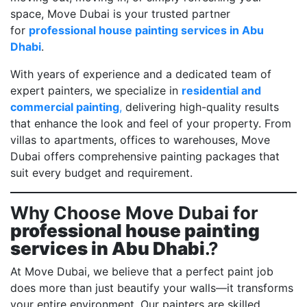
space, Move Dubai is your trusted partner
for
professional house painting services in Abu
Dhabi
.
With years of experience and a dedicated team of
expert painters, we specialize in
residential and
commercial painting
,
delivering high-quality results
that enhance the look and feel of your property. From
villas to apartments, offices to warehouses, Move
Dubai offers comprehensive painting packages that
suit every budget and requirement.
Why Choose Move Dubai for
professional house painting
services in Abu Dhabi
.?
At Move Dubai, we believe that a perfect paint job
does more than just beautify your walls—it transforms
your entire environment. Our painters are skilled