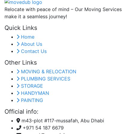
Relocate with peace of mind – Our Moving Services
make it a seamless journey!
Quick Links
Home
About Us
Contact Us
Other Links
MOVING & RELOCATION
PLUMBING SERVICES
STORAGE
HANDYMAN
PAINTING
Official info:
m43-plot #117-mussafah, Abu Dhabi
+971 54 187 6679