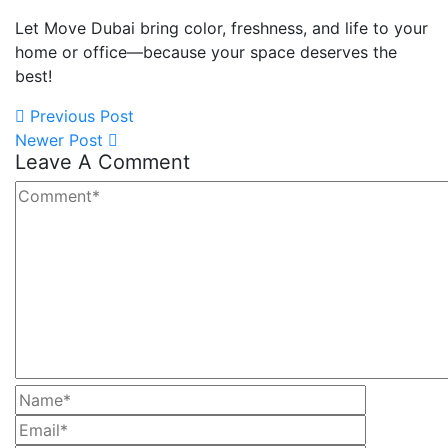
Let Move Dubai bring color, freshness, and life to your
home or office—because your space deserves the
best!
Previous Post
Newer Post
Leave A Comment