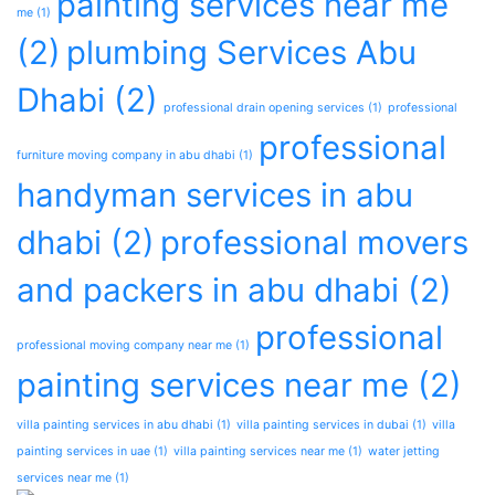
painting services near me
me
(1)
(2)
plumbing Services Abu
Dhabi
(2)
professional drain opening services
(1)
professional
professional
furniture moving company in abu dhabi
(1)
handyman services in abu
dhabi
(2)
professional movers
and packers in abu dhabi
(2)
professional
professional moving company near me
(1)
painting services near me
(2)
villa painting services in abu dhabi
(1)
villa painting services in dubai
(1)
villa
painting services in uae
(1)
villa painting services near me
(1)
water jetting
services near me
(1)