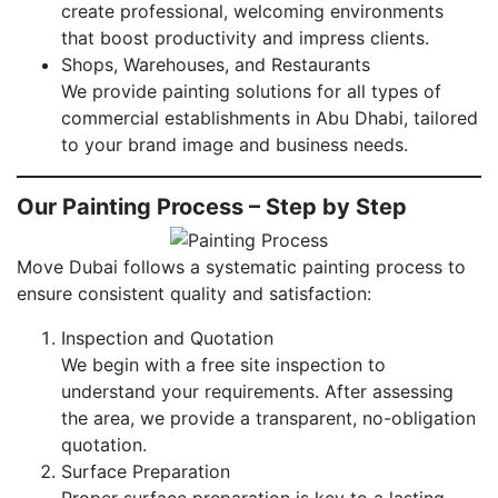
create professional, welcoming environments
that boost productivity and impress clients.
Shops, Warehouses, and Restaurants
We provide painting solutions for all types of
commercial establishments in Abu Dhabi, tailored
to your brand image and business needs.
Our Painting Process – Step by Step
Move Dubai follows a systematic painting process to
ensure consistent quality and satisfaction:
Inspection and Quotation
We begin with a free site inspection to
understand your requirements. After assessing
the area, we provide a transparent, no-obligation
quotation.
Surface Preparation
Proper surface preparation is key to a lasting