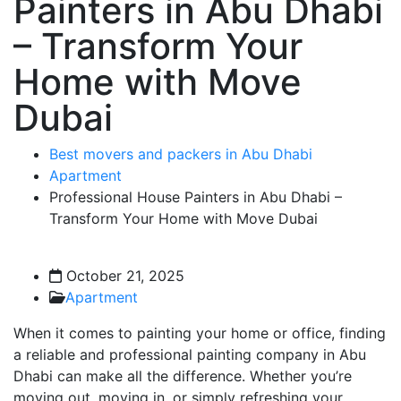
Painters in Abu Dhabi
– Transform Your
Home with Move
Dubai
Best movers and packers in Abu Dhabi
Apartment
Professional House Painters in Abu Dhabi –
Transform Your Home with Move Dubai
October 21, 2025
Apartment
When it comes to painting your home or office, finding
a reliable and professional painting company in Abu
Dhabi can make all the difference. Whether you’re
moving out, moving in, or simply refreshing your