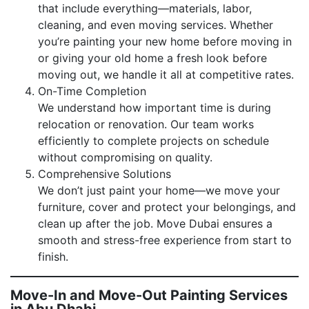
that include everything—materials, labor,
cleaning, and even moving services. Whether
you’re painting your new home before moving in
or giving your old home a fresh look before
moving out, we handle it all at competitive rates.
On-Time Completion
We understand how important time is during
relocation or renovation. Our team works
efficiently to complete projects on schedule
without compromising on quality.
Comprehensive Solutions
We don’t just paint your home—we move your
furniture, cover and protect your belongings, and
clean up after the job. Move Dubai ensures a
smooth and stress-free experience from start to
finish.
Move-In and Move-Out Painting Services
in Abu Dhabi