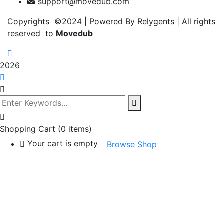
support@movedub.com
Copyrights ©2024
| Powered By Relygents | All rights
reserved to
Movedub
2026
Shopping Cart
(0 items)
Your cart is empty
Browse Shop