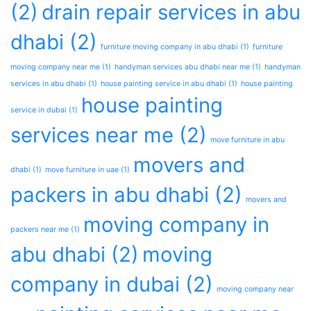
(2)
drain repair services in abu
dhabi
(2)
furniture moving company in abu dhabi
(1)
furniture
moving company near me
(1)
handyman services abu dhabi near me
(1)
handyman
services in abu dhabi
(1)
house painting service in abu dhabi
(1)
house painting
house painting
service in dubai
(1)
services near me
(2)
move furniture in abu
movers and
dhabi
(1)
move furniture in uae
(1)
packers in abu dhabi
(2)
movers and
moving company in
packers near me
(1)
abu dhabi
(2)
moving
company in dubai
(2)
moving company near