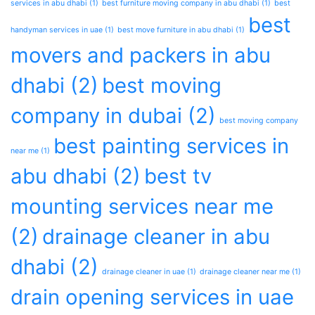
services in abu dhabi
(1)
best furniture moving company in abu dhabi
(1)
best
best
handyman services in uae
(1)
best move furniture in abu dhabi
(1)
movers and packers in abu
dhabi
(2)
best moving
company in dubai
(2)
best moving company
best painting services in
near me
(1)
abu dhabi
(2)
best tv
mounting services near me
(2)
drainage cleaner in abu
dhabi
(2)
drainage cleaner in uae
(1)
drainage cleaner near me
(1)
drain opening services in uae