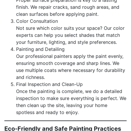
finish. We repair cracks, sand rough areas, and
clean surfaces before applying paint.
Color Consultation
Not sure which color suits your space? Our color
experts can help you select shades that match
your furniture, lighting, and style preferences.
Painting and Detailing
Our professional painters apply the paint evenly,
ensuring smooth coverage and sharp lines. We
use multiple coats where necessary for durability
and richness.
Final Inspection and Clean-Up
Once the painting is complete, we do a detailed
inspection to make sure everything is perfect. We
then clean up the site, leaving your home
spotless and ready to enjoy.
Eco-Friendly and Safe Painting Practices