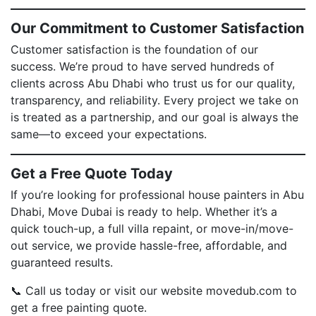
Our Commitment to Customer Satisfaction
Customer satisfaction is the foundation of our
success. We’re proud to have served hundreds of
clients across Abu Dhabi who trust us for our quality,
transparency, and reliability. Every project we take on
is treated as a partnership, and our goal is always the
same—to exceed your expectations.
Get a Free Quote Today
If you’re looking for professional house painters in Abu
Dhabi, Move Dubai is ready to help. Whether it’s a
quick touch-up, a full villa repaint, or move-in/move-
out service, we provide hassle-free, affordable, and
guaranteed results.
📞 Call us today or visit our website movedub.com to
get a free painting quote.