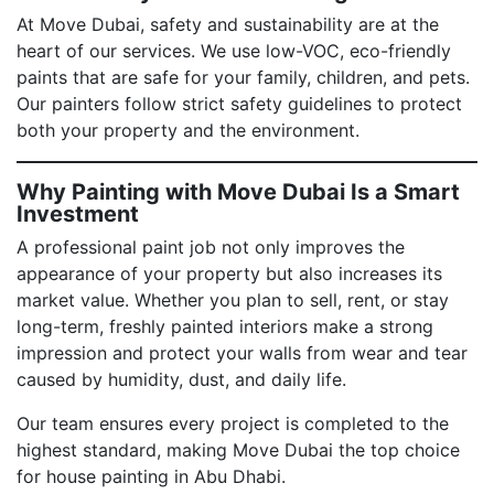
At Move Dubai, safety and sustainability are at the
heart of our services. We use low-VOC, eco-friendly
paints that are safe for your family, children, and pets.
Our painters follow strict safety guidelines to protect
both your property and the environment.
Why Painting with Move Dubai Is a Smart
Investment
A professional paint job not only improves the
appearance of your property but also increases its
market value. Whether you plan to sell, rent, or stay
long-term, freshly painted interiors make a strong
impression and protect your walls from wear and tear
caused by humidity, dust, and daily life.
Our team ensures every project is completed to the
highest standard, making Move Dubai the top choice
for house painting in Abu Dhabi.