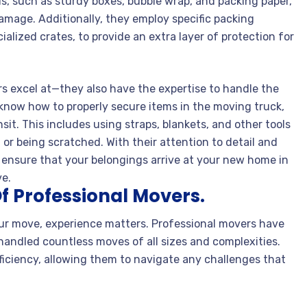
s, such as sturdy boxes, bubble wrap, and packing paper,
amage. Additionally, they employ specific packing
alized crates, to provide an extra layer of protection for
ers excel at—they also have the expertise to handle the
 know how to properly secure items in the moving truck,
it. This includes using straps, blankets, and other tools
 or being scratched. With their attention to detail and
 ensure that your belongings arrive at your new home in
ve.
f Professional Movers.
ur move, experience matters. Professional movers have
handled countless moves of all sizes and complexities.
fficiency, allowing them to navigate any challenges that