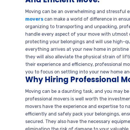
Moving can be an overwhelming and stressful ex
movers
can make a world of difference in ensu
organizing to transporting and unpacking, prof
handle every aspect of your move with utmost 
protecting your belongings and will use high-q
everything arrives at your new home in pristine 
they will also alleviate the physical strain of l
their experience and efficiency, professional m
you to focus on settling into your new home and
Why Hiring Professional M
Moving can be a daunting task, and you may be 
professional movers is well worth the investmen
movers have the experience and expertise to n
efficiently and safely pack your belongings, ens
secured. They also have the necessary equipmen
eliminating the risk of damage to your valuable i