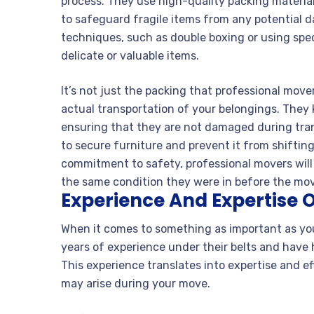
process. They use high-quality packing material
to safeguard fragile items from any potential d
techniques, such as double boxing or using speci
delicate or valuable items.
It’s not just the packing that professional mov
actual transportation of your belongings. They
ensuring that they are not damaged during trans
to secure furniture and prevent it from shifting
commitment to safety, professional movers will
the same condition they were in before the mo
Experience And Expertise O
When it comes to something as important as yo
years of experience under their belts and have 
This experience translates into expertise and e
may arise during your move.