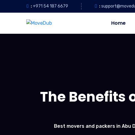
:
+971 54 187 6679
:
support@moved
Home
The Benefits o
Best movers and packers in Abu 