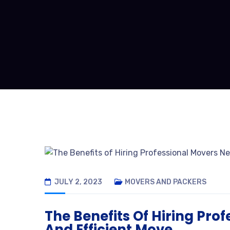
JULY 2, 2023
MOVERS AND PACKERS
The Benefits Of Hiring Pro
And Efficient Move.