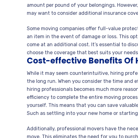
amount per pound of your belongings. However, i
may want to consider additional insurance cov
Some moving companies offer full-value protect
an item in the event of damage or loss. This o
come at an additional cost. It’s essential to d
choose the coverage that best suits your need
Cost-effective Benefits Of 
While it may seem counterintuitive, hiring profe
the long run. When you consider the time and ef
hiring professionals becomes much more reason
efficiency to complete the entire moving process
yourself. This means that you can save valuabl
Such as settling into your new home or starting
Additionally, professional movers have the nece
move. This eliminates the need for you to purc