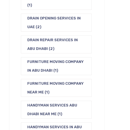
(1)
DRAIN OPENING SERVICES IN
UAE
(2)
DRAIN REPAIR SERVICES IN
ABU DHABI
(2)
FURNITURE MOVING COMPANY
IN ABU DHABI
(1)
FURNITURE MOVING COMPANY
NEAR ME
(1)
HANDYMAN SERVICES ABU
DHABI NEAR ME
(1)
HANDYMAN SERVICES IN ABU