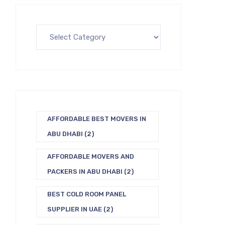
AFFORDABLE BEST MOVERS IN
ABU DHABI
(2)
AFFORDABLE MOVERS AND
PACKERS IN ABU DHABI
(2)
BEST COLD ROOM PANEL
SUPPLIER IN UAE
(2)