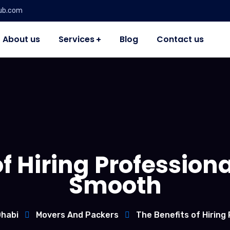
ub.com
About us
Services
Blog
Contact us
f Hiring Profession
Smooth
Dhabi
Movers And Packers
The Benefits of Hiring