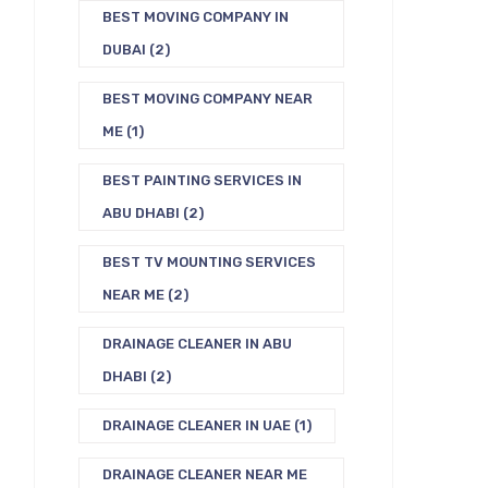
BEST MOVING COMPANY IN
DUBAI
(2)
BEST MOVING COMPANY NEAR
ME
(1)
BEST PAINTING SERVICES IN
ABU DHABI
(2)
BEST TV MOUNTING SERVICES
NEAR ME
(2)
DRAINAGE CLEANER IN ABU
DHABI
(2)
DRAINAGE CLEANER IN UAE
(1)
DRAINAGE CLEANER NEAR ME