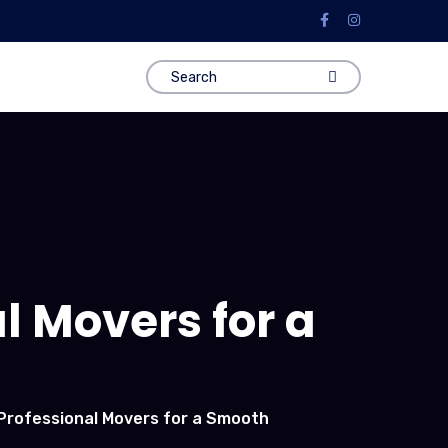
al Movers for a
 Professional Movers for a Smooth