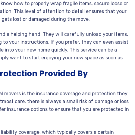
 know how to properly wrap fragile items, secure loose or
cation. This level of attention to detail ensures that your
 gets lost or damaged during the move.
d a helping hand. They will carefully unload your items,
to your instructions. If you prefer, they can even assist
le into your new home quickly. This service can be a
 simply want to start enjoying your new space as soon as
rotection Provided By
al movers is the insurance coverage and protection they
most care, there is always a small risk of damage or loss
er insurance options to ensure that you are protected in
iability coverage, which typically covers a certain