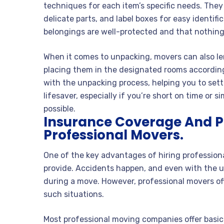
techniques for each item’s specific needs. They
delicate parts, and label boxes for easy identifi
belongings are well-protected and that nothing
When it comes to unpacking, movers can also len
placing them in the designated rooms according 
with the unpacking process, helping you to sett
lifesaver, especially if you’re short on time or
possible.
Insurance Coverage And P
Professional Movers.
One of the key advantages of hiring profession
provide. Accidents happen, and even with the ut
during a move. However, professional movers off
such situations.
Most professional moving companies offer basic l