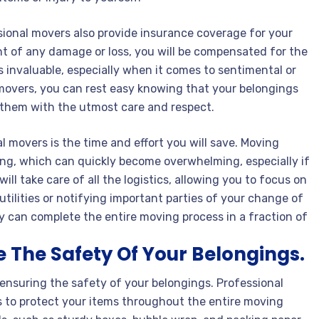
ssional movers also provide insurance coverage for your
nt of any damage or loss, you will be compensated for the
s invaluable, especially when it comes to sentimental or
 movers, you can rest easy knowing that your belongings
t them with the utmost care and respect.
al movers is the time and effort you will save. Moving
ing, which can quickly become overwhelming, especially if
ll take care of all the logistics, allowing you to focus on
tilities or notifying important parties of your change of
ey can complete the entire moving process in a fraction of
 The Safety Of Your Belongings.
 ensuring the safety of your belongings. Professional
 to protect your items throughout the entire moving