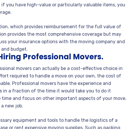
f you have high-value or particularly valuable items, you
erage.
ion, which provides reimbursement for the full value of
ption provides the most comprehensive coverage but may
iscuss your insurance options with the moving company and
s and budget.
Hiring Professional Movers.
ssional movers can actually be a cost-effective choice in
fort required to handle a move on your own, the cost of
able. Professional movers have the experience and
 in a fraction of the time it would take you to do it
e time and focus on other important aspects of your move.
 a new job.
ssary equipment and tools to handle the logistics of a
hase or rent expensive moving supplies. Such as packing