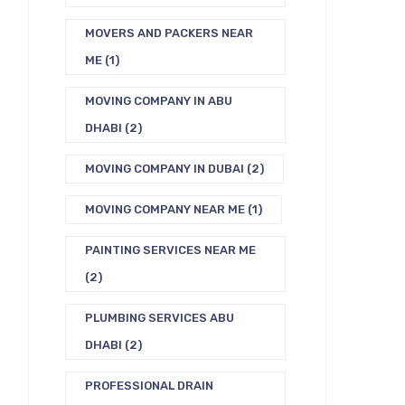
MOVERS AND PACKERS NEAR
ME
(1)
MOVING COMPANY IN ABU
DHABI
(2)
MOVING COMPANY IN DUBAI
(2)
MOVING COMPANY NEAR ME
(1)
PAINTING SERVICES NEAR ME
(2)
PLUMBING SERVICES ABU
DHABI
(2)
PROFESSIONAL DRAIN