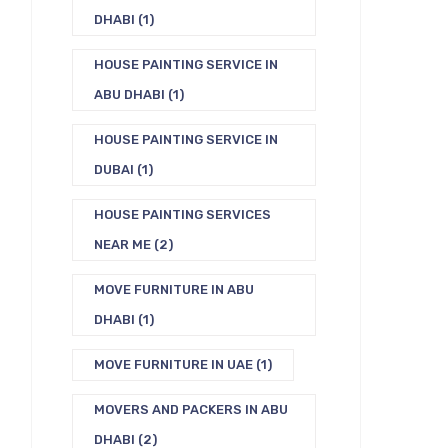
DHABI
(1)
HOUSE PAINTING SERVICE IN
ABU DHABI
(1)
HOUSE PAINTING SERVICE IN
DUBAI
(1)
HOUSE PAINTING SERVICES
NEAR ME
(2)
MOVE FURNITURE IN ABU
DHABI
(1)
MOVE FURNITURE IN UAE
(1)
MOVERS AND PACKERS IN ABU
DHABI
(2)