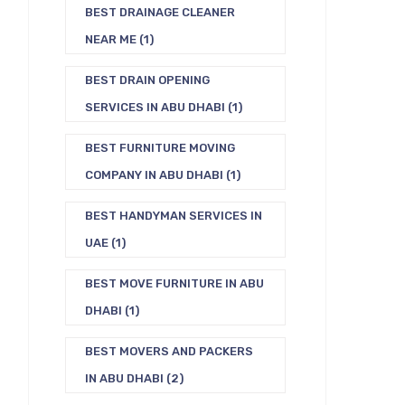
BEST DRAINAGE CLEANER
NEAR ME
(1)
BEST DRAIN OPENING
SERVICES IN ABU DHABI
(1)
BEST FURNITURE MOVING
COMPANY IN ABU DHABI
(1)
BEST HANDYMAN SERVICES IN
UAE
(1)
BEST MOVE FURNITURE IN ABU
DHABI
(1)
BEST MOVERS AND PACKERS
IN ABU DHABI
(2)