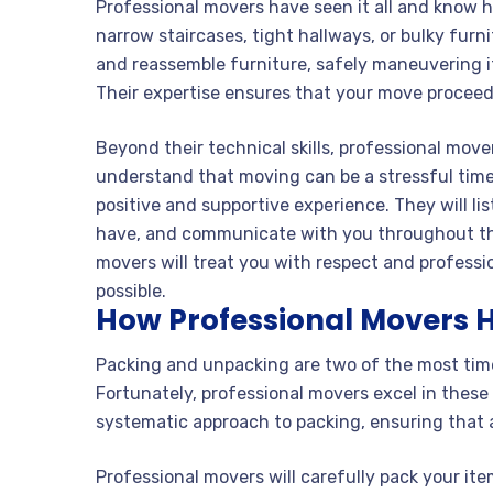
Professional movers have seen it all and know
narrow staircases, tight hallways, or bulky fur
and reassemble furniture, safely maneuvering 
Their expertise ensures that your move proceed
Beyond their technical skills, professional move
understand that moving can be a stressful time 
positive and supportive experience. They will l
have, and communicate with you throughout the
movers will treat you with respect and profess
possible.
How Professional Movers 
Packing and unpacking are two of the most tim
Fortunately, professional movers excel in thes
systematic approach to packing, ensuring that 
Professional movers will carefully pack your it