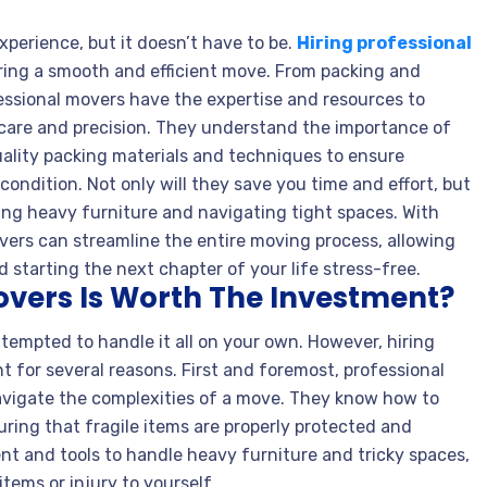
perience, but it doesn’t have to be.
Hiring professional
ring a smooth and efficient move. From packing and
essional movers have the expertise and resources to
care and precision. They understand the importance of
uality packing materials and techniques to ensure
condition. Not only will they save you time and effort, but
ifting heavy furniture and navigating tight spaces. With
overs can streamline the entire moving process, allowing
 starting the next chapter of your life stress-free.
overs Is Worth The Investment?
tempted to handle it all on your own. However, hiring
t for several reasons. First and foremost, professional
avigate the complexities of a move. They know how to
uring that fragile items are properly protected and
t and tools to handle heavy furniture and tricky spaces,
tems or injury to yourself.