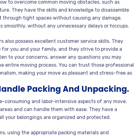
 how to overcome common moving obstacles, such as
niture. They have the skills and knowledge to disassemble
it through tight spaces without causing any damage.
s smoothly, without any unnecessary delays or hiccups.
rs also possess excellent customer service skills. They
for you and your family, and they strive to provide a
isten to your concerns, answer any questions you may
 entire moving process. You can trust those professional
ionalism, making your move as pleasant and stress-free as
Handle Packing And Unpacking.
e-consuming and labor-intensive aspects of any move.
e areas and can handle them with ease. They have a
all your belongings are organized and protected.
ems, using the appropriate packing materials and