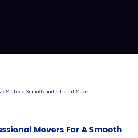
fessional Movers For A Smooth