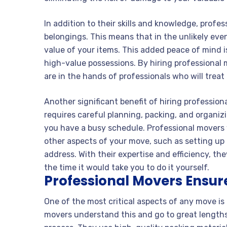
In addition to their skills and knowledge, profe
belongings. This means that in the unlikely eve
value of your items. This added peace of mind i
high-value possessions. By hiring professional
are in the hands of professionals who will trea
Another significant benefit of hiring profession
requires careful planning, packing, and organiz
you have a busy schedule. Professional movers wi
other aspects of your move, such as setting up u
address. With their expertise and efficiency, th
the time it would take you to do it yourself.
Professional Movers Ensure
One of the most critical aspects of any move is
movers understand this and go to great lengths