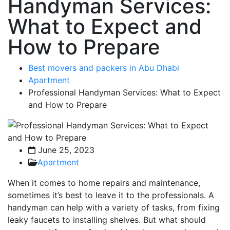
Handyman Services:
What to Expect and
How to Prepare
Best movers and packers in Abu Dhabi
Apartment
Professional Handyman Services: What to Expect
and How to Prepare
June 25, 2023
Apartment
When it comes to home repairs and maintenance,
sometimes it’s best to leave it to the professionals. A
handyman can help with a variety of tasks, from fixing
leaky faucets to installing shelves. But what should