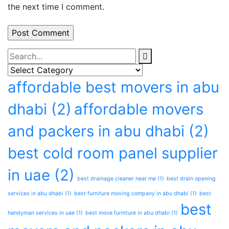
the next time I comment.
affordable best movers in abu
dhabi
(2)
affordable movers
and packers in abu dhabi
(2)
best cold room panel supplier
in uae
(2)
best drainage cleaner near me
(1)
best drain opening
services in abu dhabi
(1)
best furniture moving company in abu dhabi
(1)
best
best
handyman services in uae
(1)
best move furniture in abu dhabi
(1)