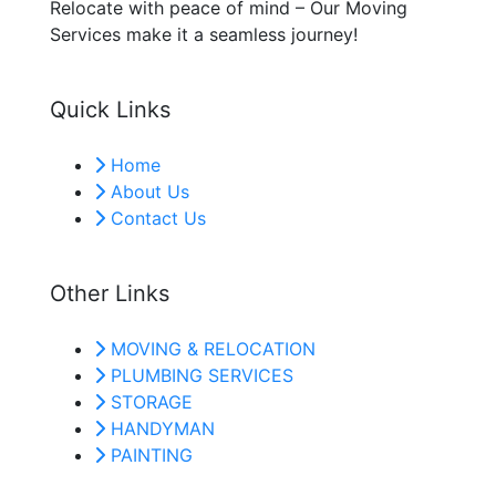
Relocate with peace of mind – Our Moving
Services make it a seamless journey!
Quick Links
Home
About Us
Contact Us
Other Links
MOVING & RELOCATION
PLUMBING SERVICES
STORAGE
HANDYMAN
PAINTING