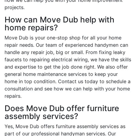
projects.
How can Move Dub help with
home repairs?
Move Dub is your one-stop shop for all your home
repair needs. Our team of experienced handymen can
handle any repair job, big or small. From fixing leaky
faucets to repairing electrical wiring, we have the skills
and expertise to get the job done right. We also offer
general home maintenance services to keep your
home in top condition. Contact us today to schedule a
consultation and see how we can help with your home
repairs.
Does Move Dub offer furniture
assembly services?
Yes, Move Dub offers furniture assembly services as
part of our professional handyman services. Our