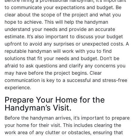
to communicate your expectations and budget. Be
clear about the scope of the project and what you
hope to achieve. This will help the handyman
understand your needs and provide an accurate
estimate. It’s also important to discuss your budget
upfront to avoid any surprises or unexpected costs. A
reputable handyman will work with you to find
solutions that fit your needs and budget. Don’t be
afraid to ask questions and clarify any concerns you
may have before the project begins. Clear
communication is key to a successful and stress-free
experience.
Prepare Your Home for the
Handyman’s Visit.
Before the handyman arrives, it’s important to prepare
your home for their visit. This includes clearing the
work area of any clutter or obstacles, ensuring that