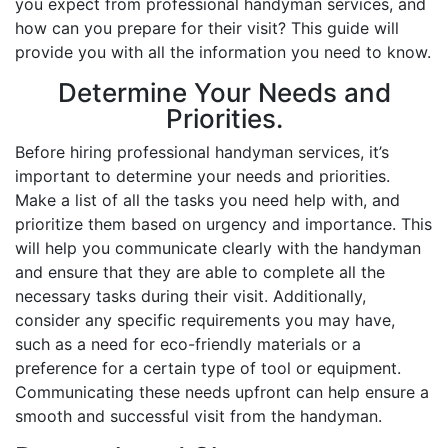
you expect from professional handyman services, and
how can you prepare for their visit? This guide will
provide you with all the information you need to know.
Determine Your Needs and
Priorities.
Before hiring professional handyman services, it’s
important to determine your needs and priorities.
Make a list of all the tasks you need help with, and
prioritize them based on urgency and importance. This
will help you communicate clearly with the handyman
and ensure that they are able to complete all the
necessary tasks during their visit. Additionally,
consider any specific requirements you may have,
such as a need for eco-friendly materials or a
preference for a certain type of tool or equipment.
Communicating these needs upfront can help ensure a
smooth and successful visit from the handyman.