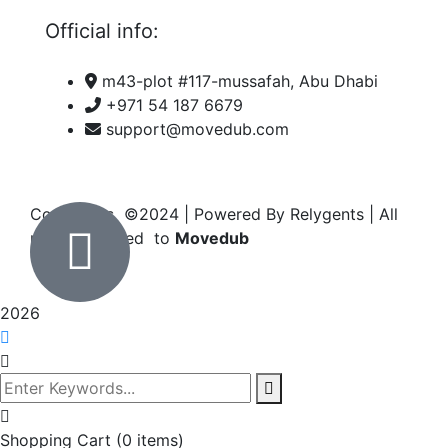
Official info:
m43-plot #117-mussafah, Abu Dhabi
+971 54 187 6679
support@movedub.com
Copyrights ©2024
| Powered By Relygents | All
rights reserved to
Movedub
2026
Shopping Cart
(0 items)