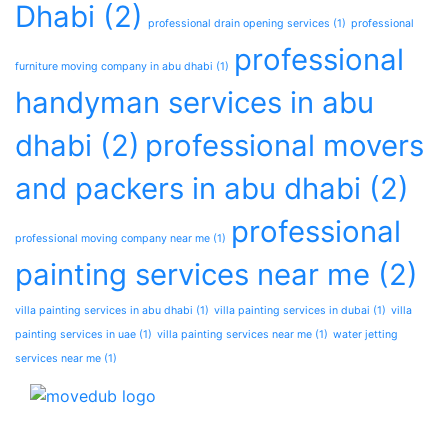
Dhabi
(2)
professional drain opening services
(1)
professional
professional
furniture moving company in abu dhabi
(1)
handyman services in abu
dhabi
(2)
professional movers
and packers in abu dhabi
(2)
professional
professional moving company near me
(1)
painting services near me
(2)
villa painting services in abu dhabi
(1)
villa painting services in dubai
(1)
villa
painting services in uae
(1)
villa painting services near me
(1)
water jetting
services near me
(1)