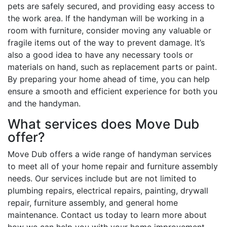
pets are safely secured, and providing easy access to
the work area. If the handyman will be working in a
room with furniture, consider moving any valuable or
fragile items out of the way to prevent damage. It’s
also a good idea to have any necessary tools or
materials on hand, such as replacement parts or paint.
By preparing your home ahead of time, you can help
ensure a smooth and efficient experience for both you
and the handyman.
What services does Move Dub
offer?
Move Dub offers a wide range of handyman services
to meet all of your home repair and furniture assembly
needs. Our services include but are not limited to
plumbing repairs, electrical repairs, painting, drywall
repair, furniture assembly, and general home
maintenance. Contact us today to learn more about
how we can help you with your home improvement