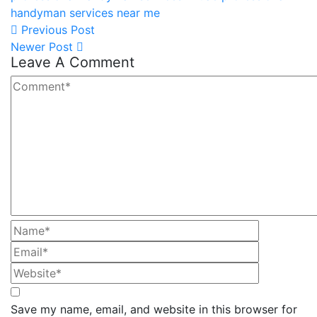
handyman services near me
Previous Post
Newer Post
Leave A Comment
Save my name, email, and website in this browser for