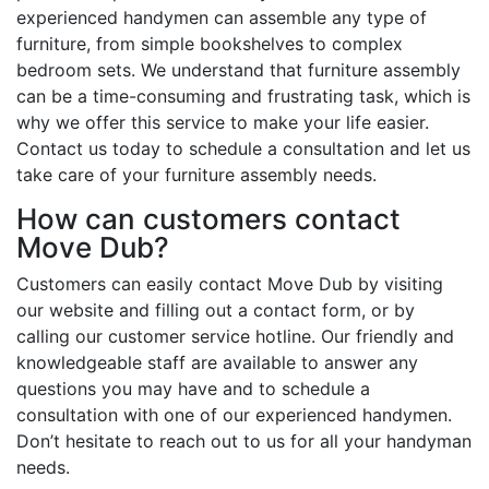
experienced handymen can assemble any type of
furniture, from simple bookshelves to complex
bedroom sets. We understand that furniture assembly
can be a time-consuming and frustrating task, which is
why we offer this service to make your life easier.
Contact us today to schedule a consultation and let us
take care of your furniture assembly needs.
How can customers contact
Move Dub?
Customers can easily contact Move Dub by visiting
our website and filling out a contact form, or by
calling our customer service hotline. Our friendly and
knowledgeable staff are available to answer any
questions you may have and to schedule a
consultation with one of our experienced handymen.
Don’t hesitate to reach out to us for all your handyman
needs.