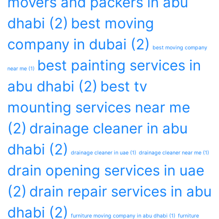
movers and packers in abu
dhabi
(2)
best moving
company in dubai
(2)
best moving company
best painting services in
near me
(1)
abu dhabi
(2)
best tv
mounting services near me
(2)
drainage cleaner in abu
dhabi
(2)
drainage cleaner in uae
(1)
drainage cleaner near me
(1)
drain opening services in uae
(2)
drain repair services in abu
dhabi
(2)
furniture moving company in abu dhabi
(1)
furniture