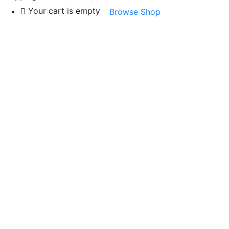
Your cart is empty
Browse Shop