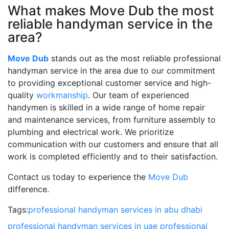
What makes Move Dub the most
reliable handyman service in the
area?
Move Dub
stands out as the most reliable professional
handyman service in the area due to our commitment
to providing exceptional customer service and high-
quality
workmanship
. Our team of experienced
handymen is skilled in a wide range of home repair
and maintenance services, from furniture assembly to
plumbing and electrical work. We prioritize
communication with our customers and ensure that all
work is completed efficiently and to their satisfaction.
Contact us today to experience the
Move Dub
difference.
Tags:
professional handyman services in abu dhabi
professional handyman services in uae
professional