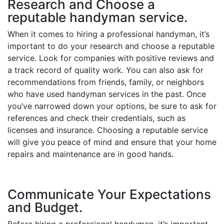
Research and Choose a
reputable handyman service.
When it comes to hiring a professional handyman, it’s
important to do your research and choose a reputable
service. Look for companies with positive reviews and
a track record of quality work. You can also ask for
recommendations from friends, family, or neighbors
who have used handyman services in the past. Once
you’ve narrowed down your options, be sure to ask for
references and check their credentials, such as
licenses and insurance. Choosing a reputable service
will give you peace of mind and ensure that your home
repairs and maintenance are in good hands.
Communicate Your Expectations
and Budget.
Before hiring a professional handyman, it’s important