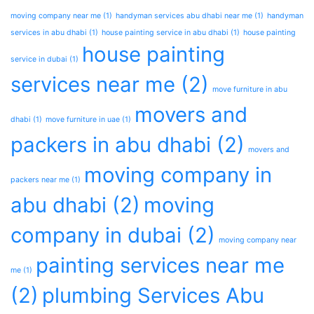
moving company near me
(1)
handyman services abu dhabi near me
(1)
handyman
services in abu dhabi
(1)
house painting service in abu dhabi
(1)
house painting
house painting
service in dubai
(1)
services near me
(2)
move furniture in abu
movers and
dhabi
(1)
move furniture in uae
(1)
packers in abu dhabi
(2)
movers and
moving company in
packers near me
(1)
abu dhabi
(2)
moving
company in dubai
(2)
moving company near
painting services near me
me
(1)
(2)
plumbing Services Abu