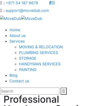
:
+971 54 187 6679
:
support@movedub.com
Home
About us
Services
MOVING & RELOCATION
PLUMBING SERVICES
STORAGE
HANDYMAN SERVICES
PAINTING
Blog
Contact us
Professional