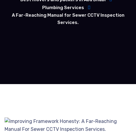
Plumbing Services
A Far-Reaching Manual for Sewer CCTV Inspection
Services.