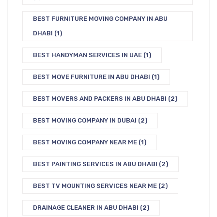
BEST FURNITURE MOVING COMPANY IN ABU
DHABI
(1)
BEST HANDYMAN SERVICES IN UAE
(1)
BEST MOVE FURNITURE IN ABU DHABI
(1)
BEST MOVERS AND PACKERS IN ABU DHABI
(2)
BEST MOVING COMPANY IN DUBAI
(2)
BEST MOVING COMPANY NEAR ME
(1)
BEST PAINTING SERVICES IN ABU DHABI
(2)
BEST TV MOUNTING SERVICES NEAR ME
(2)
DRAINAGE CLEANER IN ABU DHABI
(2)