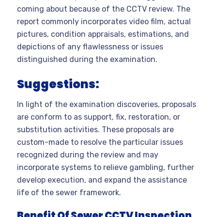
coming about because of the CCTV review. The
report commonly incorporates video film, actual
pictures, condition appraisals, estimations, and
depictions of any flawlessness or issues
distinguished during the examination.
Suggestions:
In light of the examination discoveries, proposals
are conform to as support, fix, restoration, or
substitution activities. These proposals are
custom-made to resolve the particular issues
recognized during the review and may
incorporate systems to relieve gambling, further
develop execution, and expand the assistance
life of the sewer framework.
Benefit Of Sewer CCTV Inspection