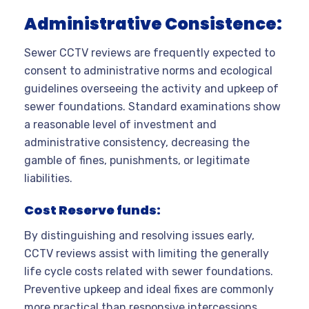
Administrative Consistence:
Sewer CCTV reviews are frequently expected to
consent to administrative norms and ecological
guidelines overseeing the activity and upkeep of
sewer foundations. Standard examinations show
a reasonable level of investment and
administrative consistency, decreasing the
gamble of fines, punishments, or legitimate
liabilities.
Cost Reserve funds:
By distinguishing and resolving issues early,
CCTV reviews assist with limiting the generally
life cycle costs related with sewer foundations.
Preventive upkeep and ideal fixes are commonly
more practical than responsive intercessions,