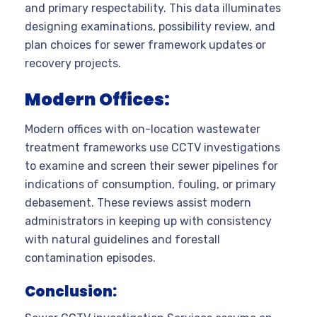
and primary respectability. This data illuminates
designing examinations, possibility review, and
plan choices for sewer framework updates or
recovery projects.
Modern Offices:
Modern offices with on-location wastewater
treatment frameworks use CCTV investigations
to examine and screen their sewer pipelines for
indications of consumption, fouling, or primary
debasement. These reviews assist modern
administrators in keeping up with consistency
with natural guidelines and forestall
contamination episodes.
Conclusion: