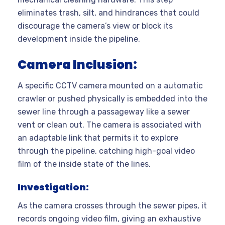
eliminates trash, silt, and hindrances that could
discourage the camera’s view or block its
development inside the pipeline.
Camera Inclusion:
A specific CCTV camera mounted on a automatic
crawler or pushed physically is embedded into the
sewer line through a passageway like a sewer
vent or clean out. The camera is associated with
an adaptable link that permits it to explore
through the pipeline, catching high-goal video
film of the inside state of the lines.
Investigation:
As the camera crosses through the sewer pipes, it
records ongoing video film, giving an exhaustive