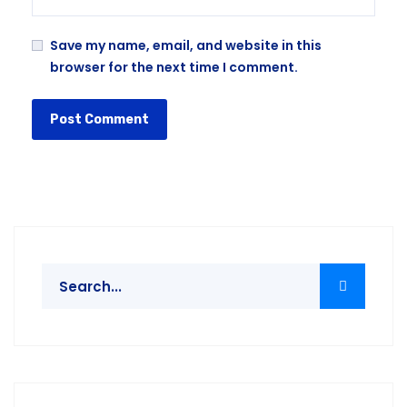
Save my name, email, and website in this
browser for the next time I comment.