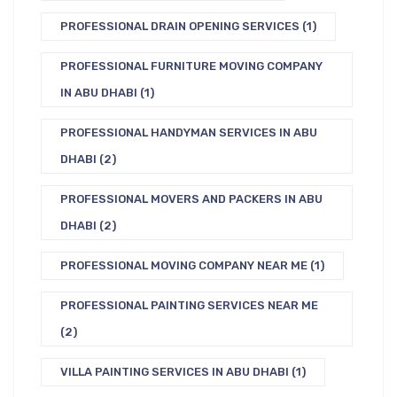
PROFESSIONAL DRAIN OPENING SERVICES
(1)
PROFESSIONAL FURNITURE MOVING COMPANY
IN ABU DHABI
(1)
PROFESSIONAL HANDYMAN SERVICES IN ABU
DHABI
(2)
PROFESSIONAL MOVERS AND PACKERS IN ABU
DHABI
(2)
PROFESSIONAL MOVING COMPANY NEAR ME
(1)
PROFESSIONAL PAINTING SERVICES NEAR ME
(2)
VILLA PAINTING SERVICES IN ABU DHABI
(1)