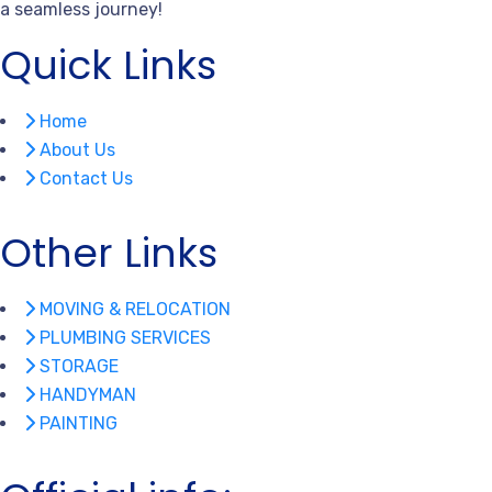
a seamless journey!
Quick Links
Home
About Us
Contact Us
Other Links
MOVING & RELOCATION
PLUMBING SERVICES
STORAGE
HANDYMAN
PAINTING