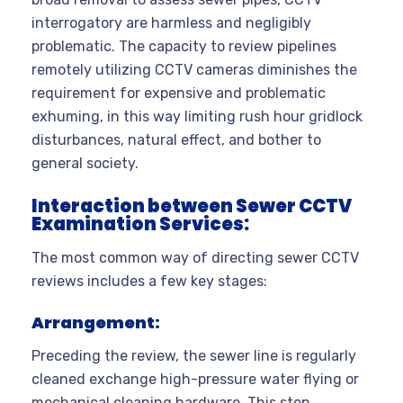
interrogatory are harmless and negligibly
problematic. The capacity to review pipelines
remotely utilizing CCTV cameras diminishes the
requirement for expensive and problematic
exhuming, in this way limiting rush hour gridlock
disturbances, natural effect, and bother to
general society.
Interaction between Sewer CCTV
Examination Services:
The most common way of directing sewer CCTV
reviews includes a few key stages:
Arrangement:
Preceding the review, the sewer line is regularly
cleaned exchange high-pressure water flying or
mechanical cleaning hardware. This step