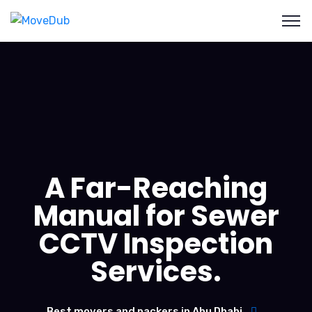
A Far-Reaching
Manual for Sewer
CCTV Inspection
Services.
Best movers and packers in Abu Dhabi