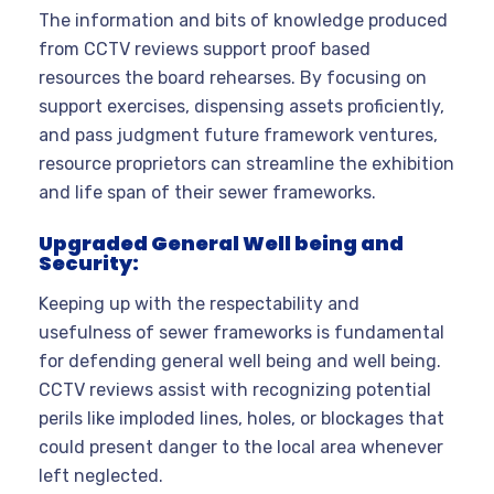
The information and bits of knowledge produced
from CCTV reviews support proof based
resources the board rehearses. By focusing on
support exercises, dispensing assets proficiently,
and pass judgment future framework ventures,
resource proprietors can streamline the exhibition
and life span of their sewer frameworks.
Upgraded General Well being and
Security:
Keeping up with the respectability and
usefulness of sewer frameworks is fundamental
for defending general well being and well being.
CCTV reviews assist with recognizing potential
perils like imploded lines, holes, or blockages that
could present danger to the local area whenever
left neglected.