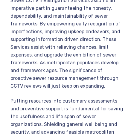
Sewer CCTV investigation Services assume an
imperative part in guaranteeing the honesty,
dependability, and maintainability of sewer
frameworks. By empowering early recognition of
imperfections, improving upkeep endeavors, and
supporting information driven direction. These
Services assist with relieving chances, limit
expenses, and upgrade the exhibition of sewer
frameworks. As metropolitan populaces develop
and framework ages. The significance of
proactive sewer resource management through
CCTV reviews will just keep on expanding.
Putting resources into customary assessments
and preventive support is fundamental for saving
the usefulness and life span of sewer
organizations. Shielding general well being and
security, and advancing feasible metropolitan