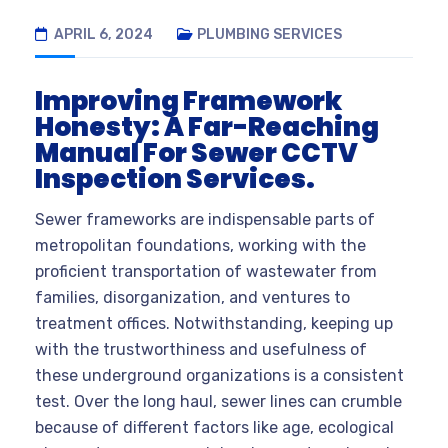
APRIL 6, 2024
PLUMBING SERVICES
Improving Framework
Honesty: A Far-Reaching
Manual For Sewer CCTV
Inspection Services.
Sewer frameworks are indispensable parts of
metropolitan foundations, working with the
proficient transportation of wastewater from
families, disorganization, and ventures to
treatment offices. Notwithstanding, keeping up
with the trustworthiness and usefulness of
these underground organizations is a consistent
test. Over the long haul, sewer lines can crumble
because of different factors like age, ecological