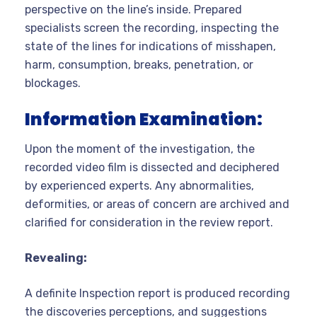
perspective on the line’s inside. Prepared
specialists screen the recording, inspecting the
state of the lines for indications of misshapen,
harm, consumption, breaks, penetration, or
blockages.
Information Examination:
Upon the moment of the investigation, the
recorded video film is dissected and deciphered
by experienced experts. Any abnormalities,
deformities, or areas of concern are archived and
clarified for consideration in the review report.
Revealing:
A definite Inspection report is produced recording
the discoveries perceptions, and suggestions