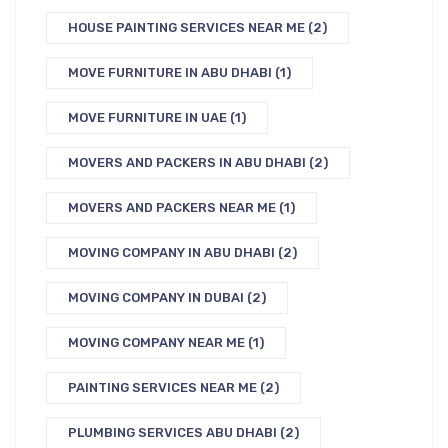
HOUSE PAINTING SERVICES NEAR ME
(2)
MOVE FURNITURE IN ABU DHABI
(1)
MOVE FURNITURE IN UAE
(1)
MOVERS AND PACKERS IN ABU DHABI
(2)
MOVERS AND PACKERS NEAR ME
(1)
MOVING COMPANY IN ABU DHABI
(2)
MOVING COMPANY IN DUBAI
(2)
MOVING COMPANY NEAR ME
(1)
PAINTING SERVICES NEAR ME
(2)
PLUMBING SERVICES ABU DHABI
(2)