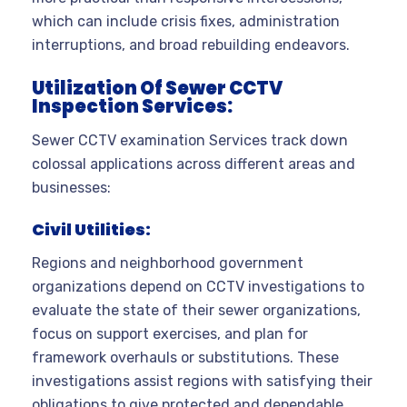
which can include crisis fixes, administration
interruptions, and broad rebuilding endeavors.
Utilization Of Sewer CCTV
Inspection Services:
Sewer CCTV examination Services track down
colossal applications across different areas and
businesses:
Civil Utilities:
Regions and neighborhood government
organizations depend on CCTV investigations to
evaluate the state of their sewer organizations,
focus on support exercises, and plan for
framework overhauls or substitutions. These
investigations assist regions with satisfying their
obligations to give protected and dependable