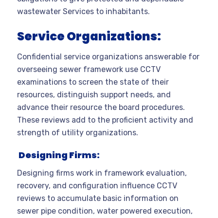
wastewater Services to inhabitants.
Service Organizations:
Confidential service organizations answerable for
overseeing sewer framework use CCTV
examinations to screen the state of their
resources, distinguish support needs, and
advance their resource the board procedures.
These reviews add to the proficient activity and
strength of utility organizations.
Designing Firms:
Designing firms work in framework evaluation,
recovery, and configuration influence CCTV
reviews to accumulate basic information on
sewer pipe condition, water powered execution,