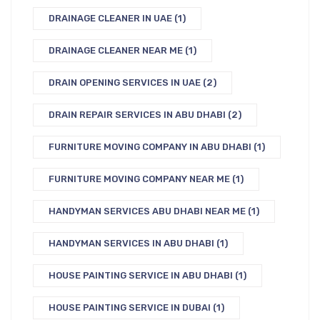
DRAINAGE CLEANER IN UAE
(1)
DRAINAGE CLEANER NEAR ME
(1)
DRAIN OPENING SERVICES IN UAE
(2)
DRAIN REPAIR SERVICES IN ABU DHABI
(2)
FURNITURE MOVING COMPANY IN ABU DHABI
(1)
FURNITURE MOVING COMPANY NEAR ME
(1)
HANDYMAN SERVICES ABU DHABI NEAR ME
(1)
HANDYMAN SERVICES IN ABU DHABI
(1)
HOUSE PAINTING SERVICE IN ABU DHABI
(1)
HOUSE PAINTING SERVICE IN DUBAI
(1)