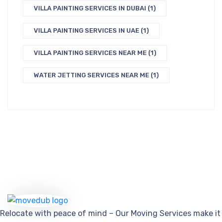
VILLA PAINTING SERVICES IN DUBAI
(1)
VILLA PAINTING SERVICES IN UAE
(1)
VILLA PAINTING SERVICES NEAR ME
(1)
WATER JETTING SERVICES NEAR ME
(1)
Relocate with peace of mind – Our Moving Services make it