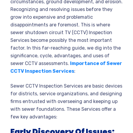
circumstances, ground development, and erosion.
Recognizing and resolving issues before they
grow into expensive and problematic
disappointments are foremost. This is where
sewer shutdown circuit TV (CCTV) Inspection
Services become possibly the most important
factor. In this far-reaching guide, we dig into the
significance, cycle, advantages, and uses of
sewer CCTV assessments.
Importance of Sewer
CCTV Inspection Services
:
Sewer CCTV Inspection Services are basic devices
for districts, service organizations, and designing
firms entrusted with overseeing and keeping up
with sewer foundations. These Services offer a
few key advantages:
Early Discovery Of Issues: