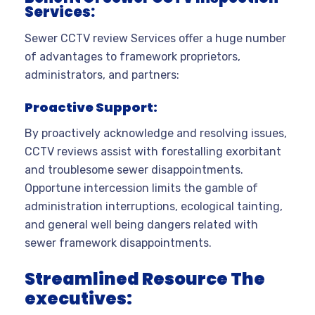
Services:
Sewer CCTV review Services offer a huge number
of advantages to framework proprietors,
administrators, and partners:
Proactive Support:
By proactively acknowledge and resolving issues,
CCTV reviews assist with forestalling exorbitant
and troublesome sewer disappointments.
Opportune intercession limits the gamble of
administration interruptions, ecological tainting,
and general well being dangers related with
sewer framework disappointments.
Streamlined Resource
The
executives: