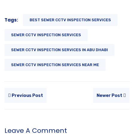
Tags:
BEST SEWER CCTV INSPECTION SERVICES
SEWER CCTV INSPECTION SERVICES
SEWER CCTV INSPECTION SERVICES IN ABU DHABI
SEWER CCTV INSPECTION SERVICES NEAR ME
Previous Post
Newer Post
Leave A Comment