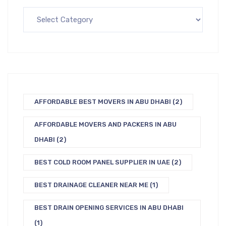
AFFORDABLE BEST MOVERS IN ABU DHABI
(2)
AFFORDABLE MOVERS AND PACKERS IN ABU
DHABI
(2)
BEST COLD ROOM PANEL SUPPLIER IN UAE
(2)
BEST DRAINAGE CLEANER NEAR ME
(1)
BEST DRAIN OPENING SERVICES IN ABU DHABI
(1)