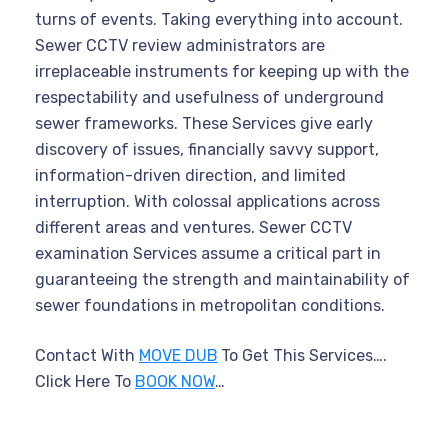
turns of events. Taking everything into account.
Sewer CCTV review administrators are
irreplaceable instruments for keeping up with the
respectability and usefulness of underground
sewer frameworks. These Services give early
discovery of issues, financially savvy support,
information-driven direction, and limited
interruption. With colossal applications across
different areas and ventures. Sewer CCTV
examination Services assume a critical part in
guaranteeing the strength and maintainability of
sewer foundations in metropolitan conditions.
Contact With
MOVE DUB
To Get This Services….
Click Here To
BOOK NOW
…