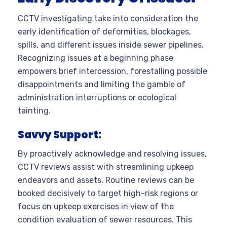
CCTV investigating take into consideration the
early identification of deformities, blockages,
spills, and different issues inside sewer pipelines.
Recognizing issues at a beginning phase
empowers brief intercession, forestalling possible
disappointments and limiting the gamble of
administration interruptions or ecological
tainting.
Savvy Support:
By proactively acknowledge and resolving issues,
CCTV reviews assist with streamlining upkeep
endeavors and assets. Routine reviews can be
booked decisively to target high-risk regions or
focus on upkeep exercises in view of the
condition evaluation of sewer resources. This