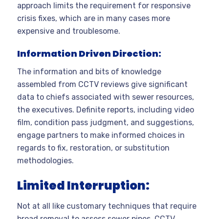
approach limits the requirement for responsive
crisis fixes, which are in many cases more
expensive and troublesome.
Information Driven Direction:
The information and bits of knowledge
assembled from CCTV reviews give significant
data to chiefs associated with sewer resources,
the executives. Definite reports, including video
film, condition pass judgment, and suggestions,
engage partners to make informed choices in
regards to fix, restoration, or substitution
methodologies.
Limited Interruption:
Not at all like customary techniques that require
broad removal to assess sewer pipes, CCTV